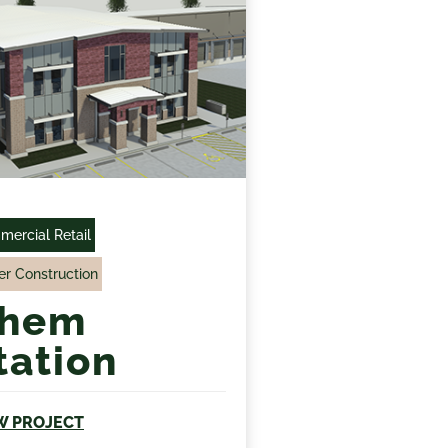
ercial Retail
r Construction
hem
tation
W PROJECT