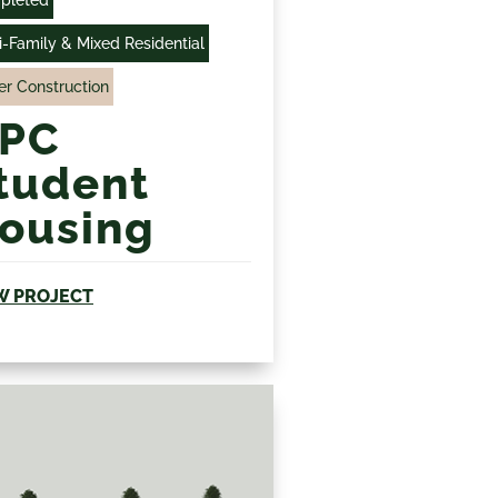
pleted
i-Family & Mixed Residential
r Construction
PC
tudent
ousing
W PROJECT