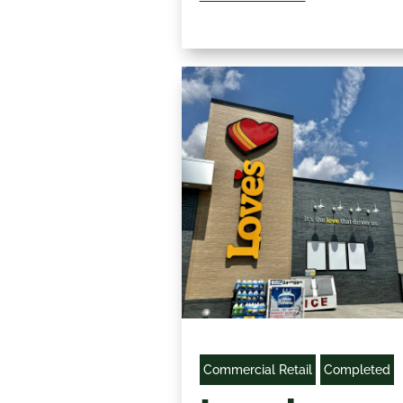
Commercial Retail
Completed