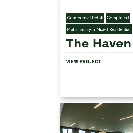
Commercial Retail
Completed
Multi-Family & Mixed Residential
The Haven
VIEW PROJECT