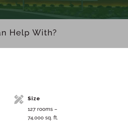
an Help With?

Size
127 rooms –
74,000 sq. ft.