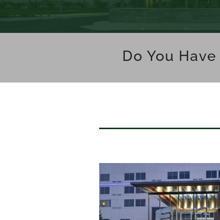
Do You Have 