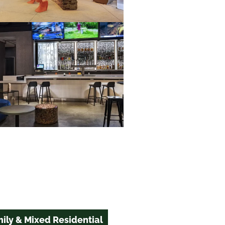
ily & Mixed Residential