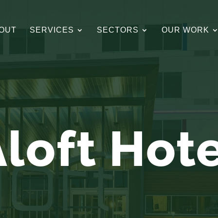
OUT
SERVICES
SECTORS
OUR WORK
loft Hot