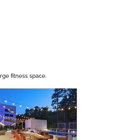
ge fitness space.