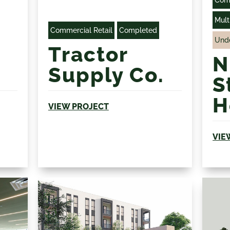
Com
Mult
Commercial Retail
Completed
Unde
Tractor
N
Supply Co.
S
H
VIEW PROJECT
VIE