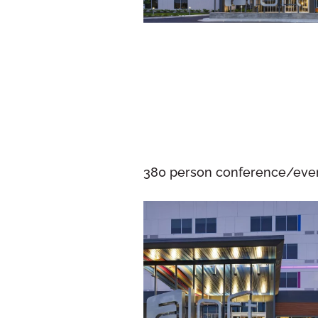
380 person conference/event