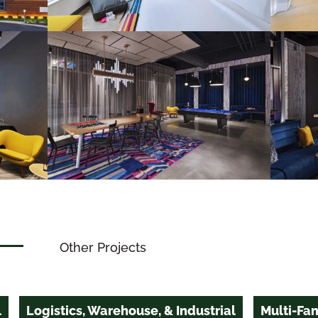
Other Projects
l
Logistics, Warehouse, & Industrial
Multi-Fam