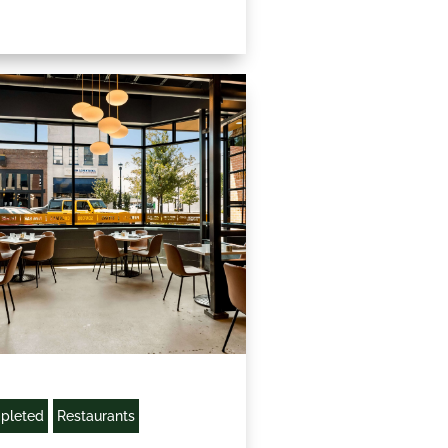
pleted
Restaurants