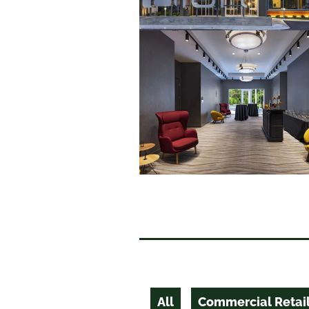
All
Commercial Retai