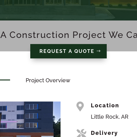
A Construction Project We C
REQUEST A QUOTE
Project Overview

Location
Little Rock, AR

Delivery