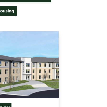
Housing