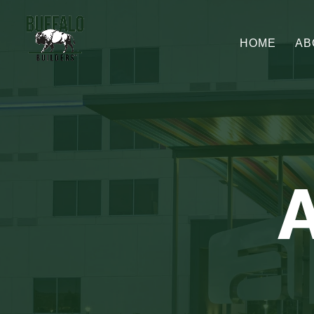
HOME
AB
A