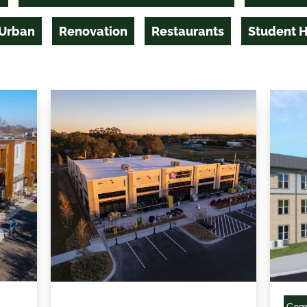
 Urban
Renovation
Restaurants
Student 