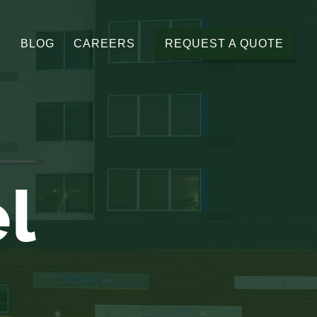
BLOG
CAREERS
REQUEST A QUOTE
el