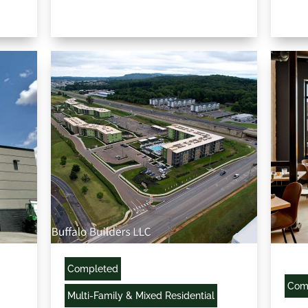
Completed
Com
Multi-Family & Mixed Residential