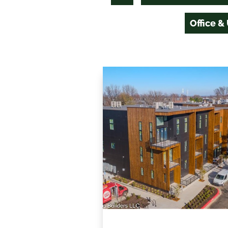
Office &