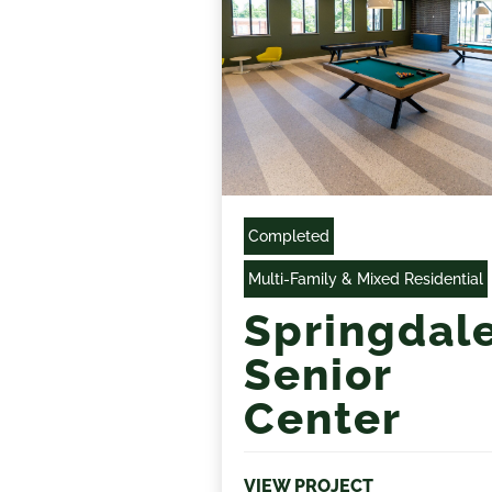
Completed
Multi-Family & Mixed Residential
Springdal
Senior
Center
VIEW PROJECT