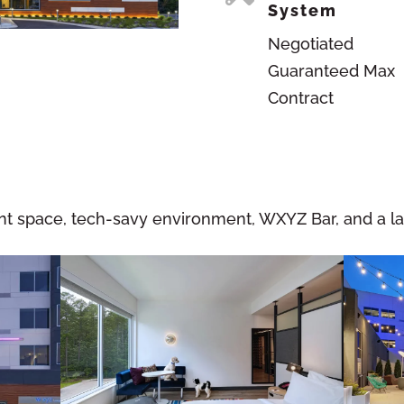
System
Negotiated
Guaranteed Max
Contract
 space, tech-savy environment, WXYZ Bar, and a lar