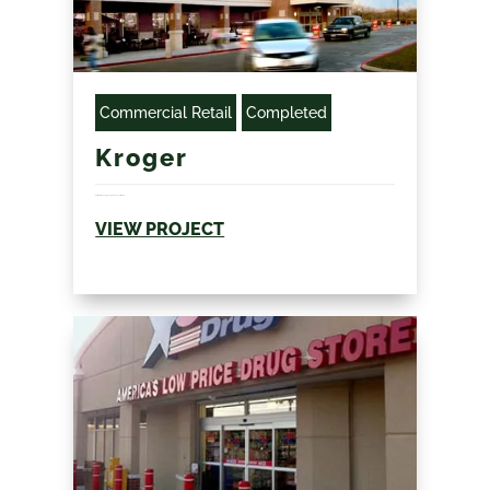
Commercial Retail
Completed
Kroger
Refrigeration and grocery specific construction...
VIEW PROJECT