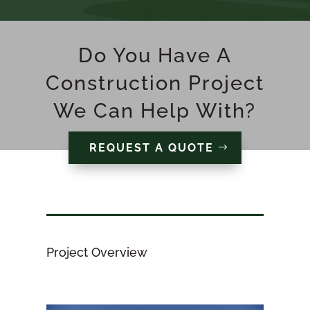
Do You Have A
Construction Project
We Can Help With?
REQUEST A QUOTE
Project Overview