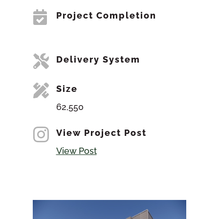

Project Completion

Delivery System

Size
62,550

View Project Post
View Post