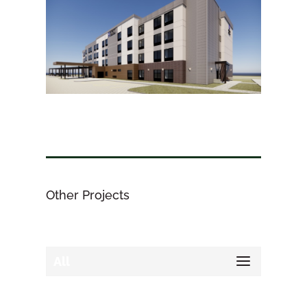
Other Projects
All