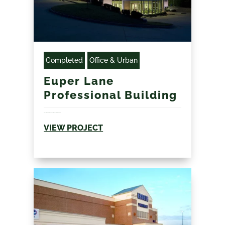
Completed
Office & Urban
Euper Lane
Professional Building
Split level modern office design with concrete retaining wall...
VIEW PROJECT