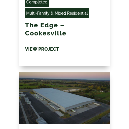
Completed
Multi-Family & Mixed Residential
The Edge –
Cookesville
VIEW PROJECT