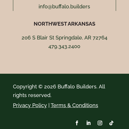
info@buffalo.builders
NORTHWEST ARKANSAS
206 S Blair St Springdale, AR 72764
479.343.2400
Copyright © 2026 Buffalo Builders. All
rights reserved.
Privacy Policy
|
Terms & Conditions