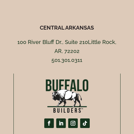
CENTRAL ARKANSAS
100 River Bluff Dr., Suite 210Little Rock,
AR, 72202
501.301.0311