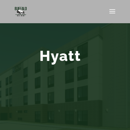
Hyatt