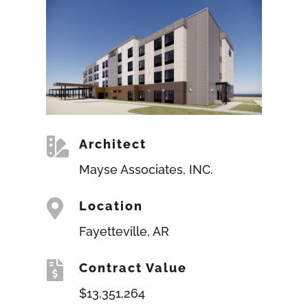

Architect
Mayse Associates, INC.

Location
Fayetteville, AR

Contract Value
$13,351,264