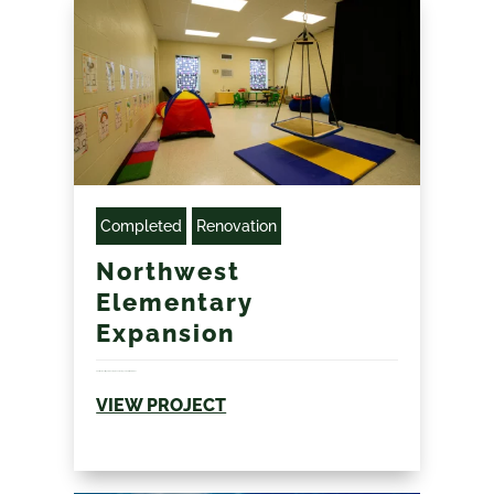
Completed
Renovation
Northwest
Elementary
Expansion
Addition to existing elementary school during compressed summer...
VIEW PROJECT