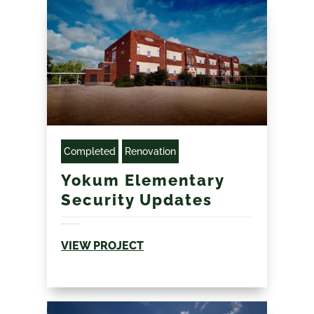
Completed
Renovation
Yokum Elementary
Security Updates
Multiple location coordination 60 day summer...
VIEW PROJECT