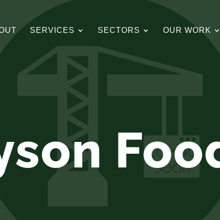
OUT
SERVICES
SECTORS
OUR WORK
yson Foo