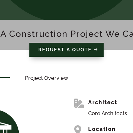
A Construction Project We C
REQUEST A QUOTE
Project Overview

Architect
Core Architects

Location