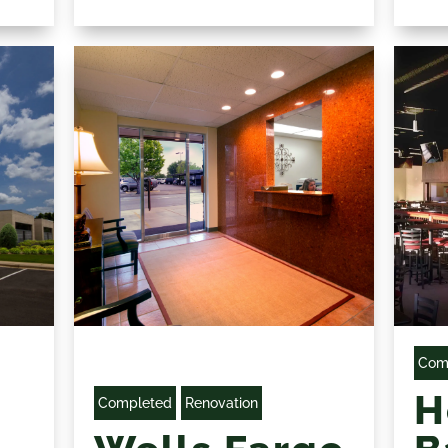
Com
H
Completed
Renovation