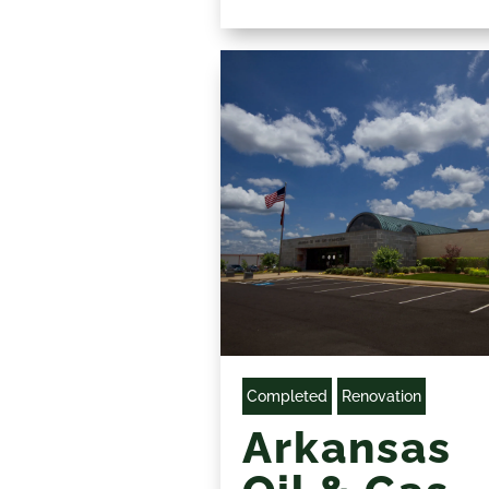
Completed
Renovation
Arkansas