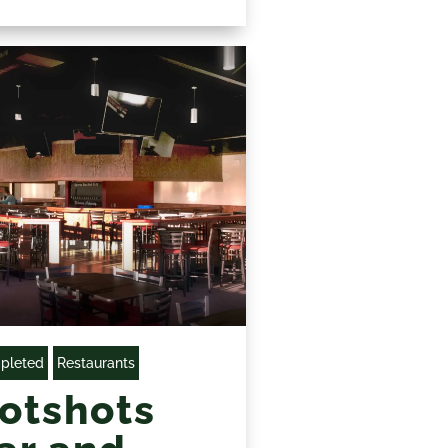
pleted
Restaurants
otshots