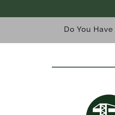
Do You Have 