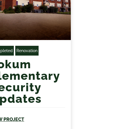
pleted
Renovation
okum
lementary
ecurity
pdates
W PROJECT