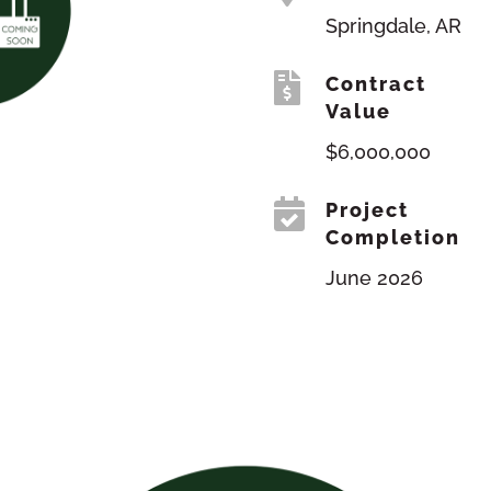
Springdale, AR

Contract
Value
$6,000,000

Project
Completion
June 2026