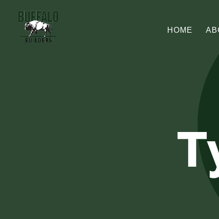
HOME
AB
T