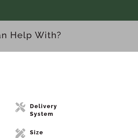
an Help With?

Delivery
System

Size