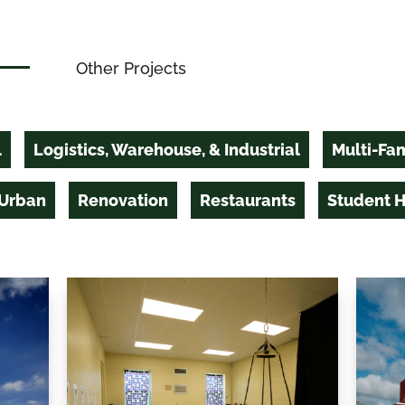
Other Projects
l
Logistics, Warehouse, & Industrial
Multi-Fam
 Urban
Renovation
Restaurants
Student 