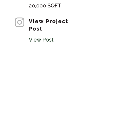
20,000 SQFT

View Project
Post
View Post