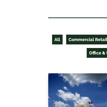
All
Commercial Retai
Office &