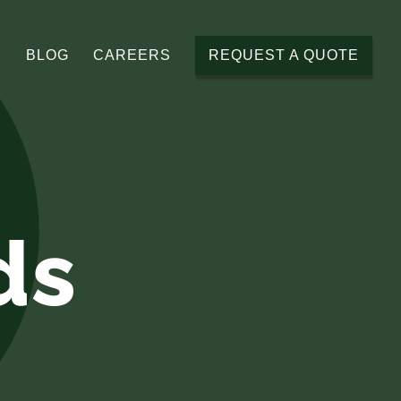
BLOG
CAREERS
REQUEST A QUOTE
ds