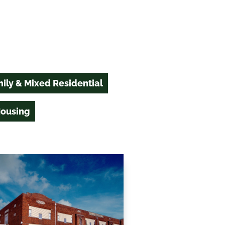
ily & Mixed Residential
Housing