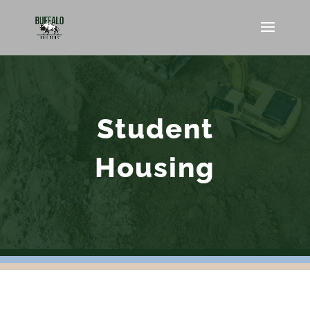
Student
Housing