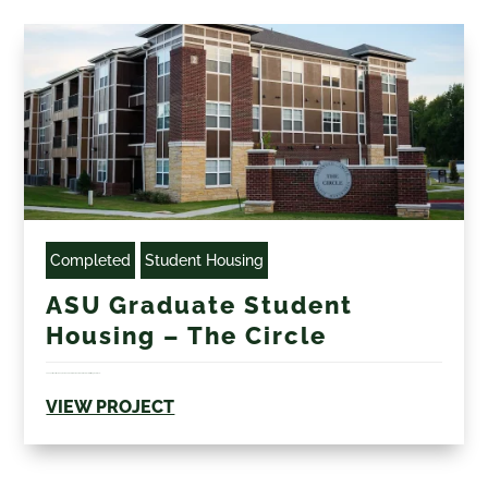
Completed
Student Housing
ASU Graduate Student
Housing – The Circle
The apartments include private bedrooms, private bathrooms, walk-in closets, living rooms, and...
VIEW PROJECT