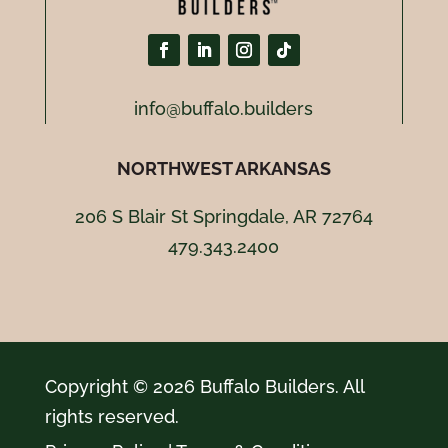
info@buffalo.builders
NORTHWEST ARKANSAS
206 S Blair St Springdale, AR 72764
479.343.2400
Copyright © 2026 Buffalo Builders. All
rights reserved.