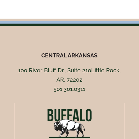
CENTRAL ARKANSAS
100 River Bluff Dr., Suite 210Little Rock,
AR, 72202
501.301.0311