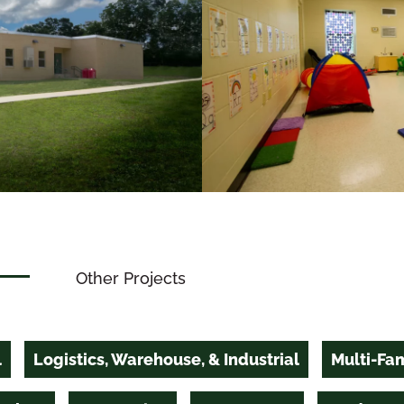
Other Projects
l
Logistics, Warehouse, & Industrial
Multi-Fam