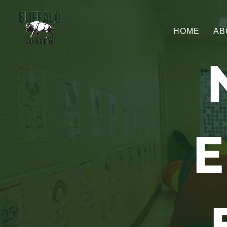
HOME
AB
E