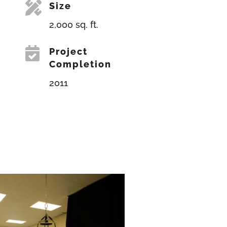

Size
2,000 sq. ft.

Project
Completion
2011