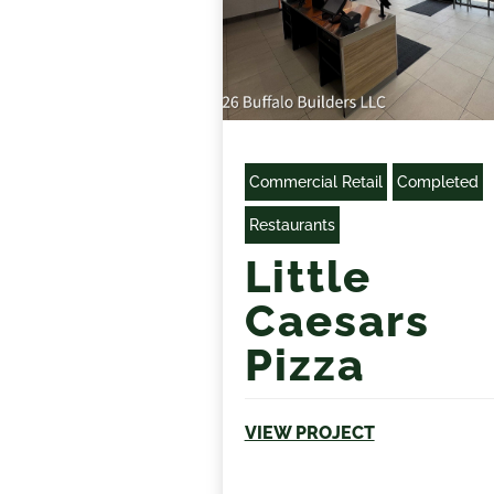
Commercial Retail
Completed
Restaurants
Little
Caesars
Pizza
VIEW PROJECT