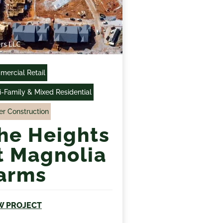
ercial Retail
i-Family & Mixed Residential
r Construction
he Heights
t Magnolia
arms
W PROJECT