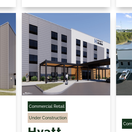
Commercial Retail
Under Construction
Comm
Hyatt