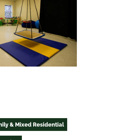
ily & Mixed Residential