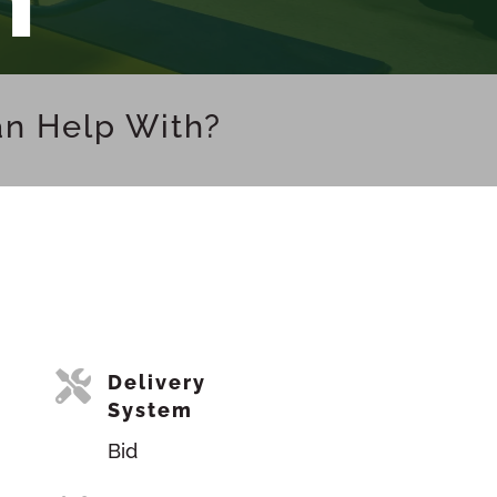
an Help With?

Delivery
System
Bid