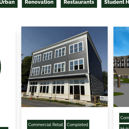
 Urban
Renovation
Restaurants
Student 
Comm
Commercial Retail
Completed
Mult