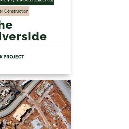
r Construction
he
iverside
W PROJECT