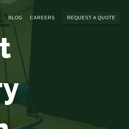
BLOG
CAREERS
REQUEST A QUOTE
t
ry
n