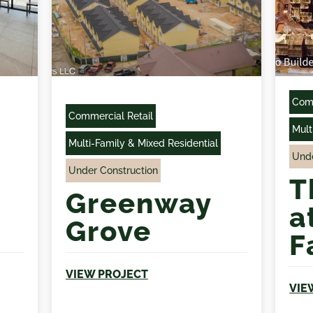
Comm
Commercial Retail
Mult
Multi-Family & Mixed Residential
Unde
Under Construction
T
Greenway
a
Grove
F
VIEW PROJECT
VIE