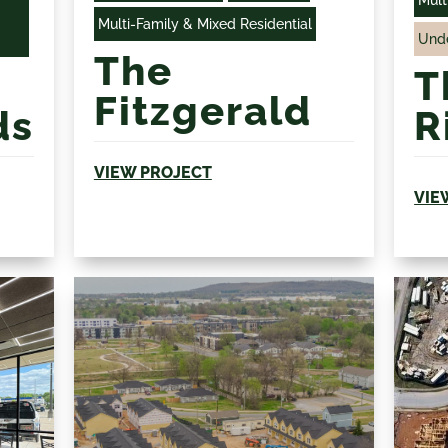
Multi-Family & Mixed Residential
Unde
The
T
Fitzgerald
ds
R
VIEW PROJECT
VIE