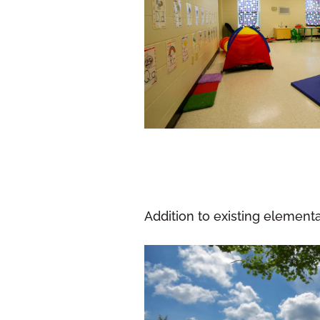
Addition to existing elemen