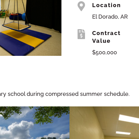

Location
El Dorado, AR

Contract
Value
$500,000
tary school during compressed summer schedule.