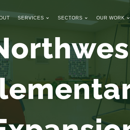
OUT
SERVICES
SECTORS
OUR WORK
Northwes
lementa
Expansio