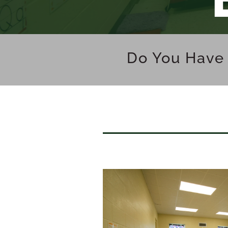
Do You Have 