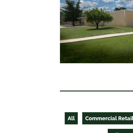
All
Commercial Retai