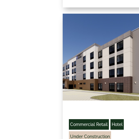
Commercial Retail
Hotel
Under Construction