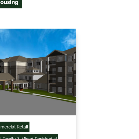
Housing
ercial Retail
i-Family & Mixed Residential