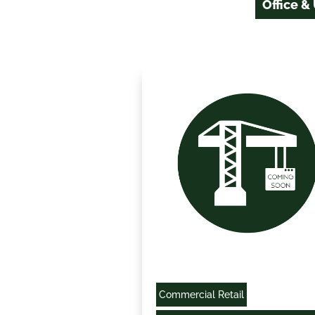
Office &
Commercial Retail