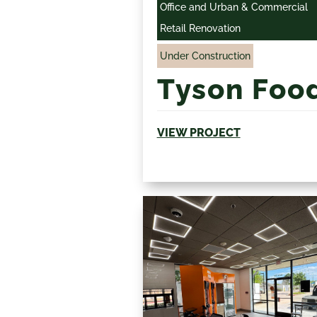
Office and Urban & Commercial
Retail Renovation
Under Construction
Tyson Foo
VIEW PROJECT