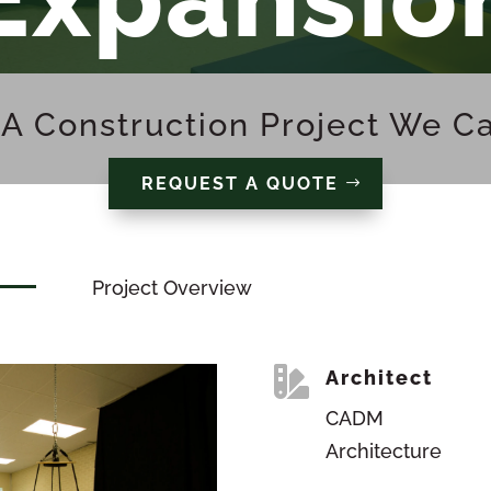
A Construction Project We C
REQUEST A QUOTE
Project Overview

Architect
CADM
Architecture