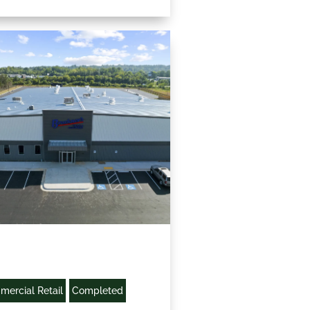
ercial Retail
Completed