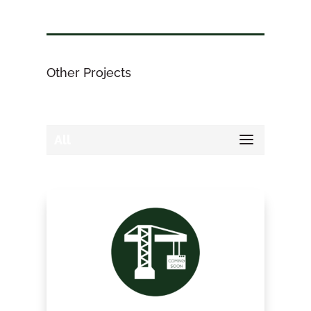
Other Projects
All