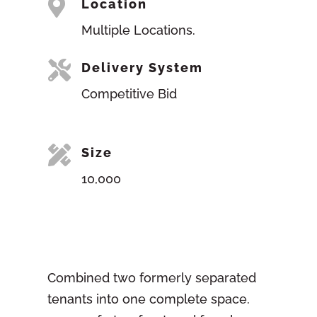

Location
Multiple Locations.

Delivery System
Competitive Bid

Size
10,000
Combined two formerly separated
tenants into one complete space.