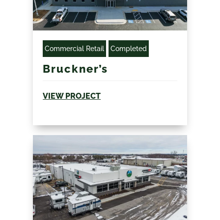
Commercial Retail
Completed
Bruckner’s
VIEW PROJECT