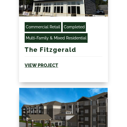
Commercial Retail
Completed
Multi-Family & Mixed Residential
The Fitzgerald
VIEW PROJECT