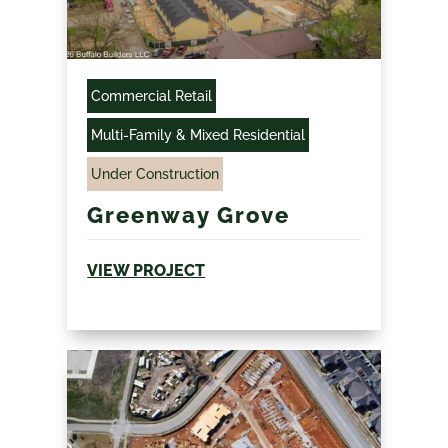
Commercial Retail
Multi-Family & Mixed Residential
Under Construction
Greenway Grove
VIEW PROJECT