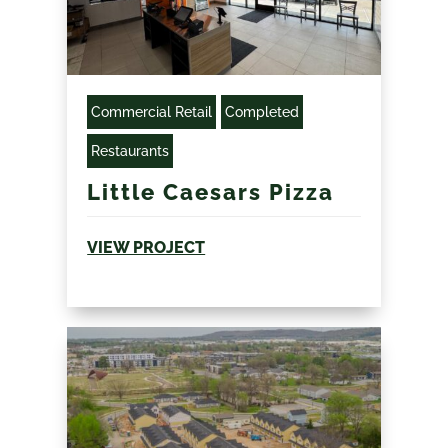
Commercial Retail
Completed
Restaurants
Little Caesars Pizza
VIEW PROJECT