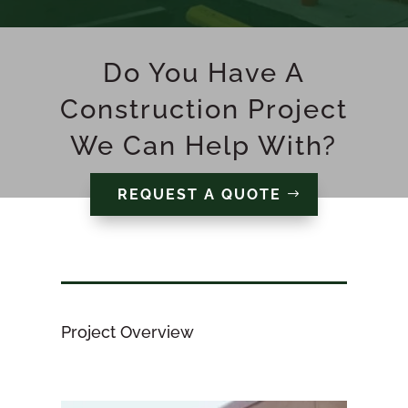
Do You Have A
Construction Project
We Can Help With?
REQUEST A QUOTE
Project Overview