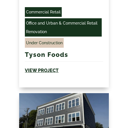
Commercial Retail
Office and Urban & Commercial Retail
Renovation
Under Construction
Tyson Foods
VIEW PROJECT