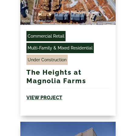
Commercial Retail
Multi-Family & Mixed Residential
Under Construction
The Heights at
Magnolia Farms
VIEW PROJECT