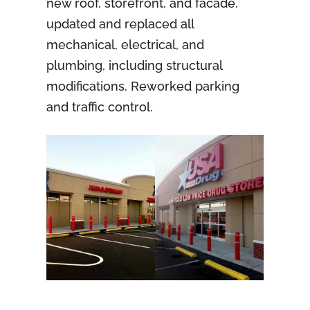
new roof, storefront, and facade.
updated and replaced all
mechanical, electrical, and
plumbing, including structural
modifications. Reworked parking
and traffic control.