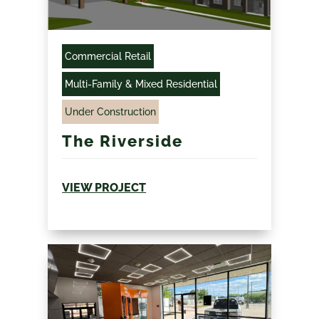
Commercial Retail
Multi-Family & Mixed Residential
Under Construction
The Riverside
VIEW PROJECT