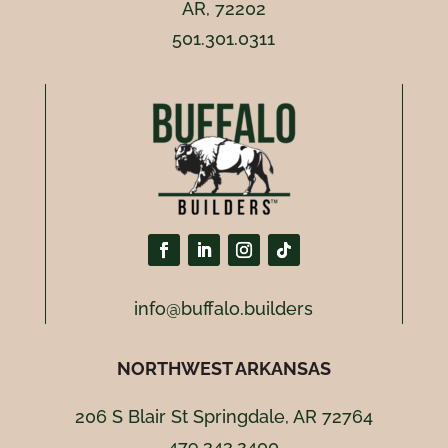
AR, 72202
501.301.0311
info@buffalo.builders
NORTHWEST ARKANSAS
206 S Blair St Springdale, AR 72764
479.343.2400