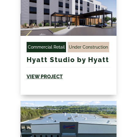
Commercial Retail
Under Construction
Hyatt Studio by Hyatt
VIEW PROJECT