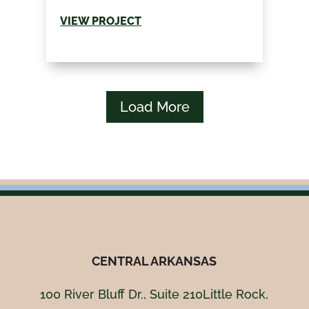
VIEW PROJECT
Load More
CENTRAL ARKANSAS
100 River Bluff Dr., Suite 210Little Rock,