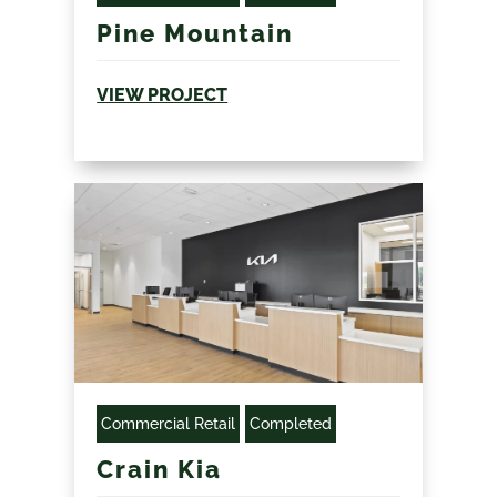
Pine Mountain
VIEW PROJECT
Commercial Retail
Completed
Crain Kia