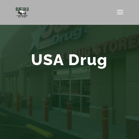
USA Drug