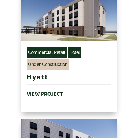
Commercial Retail
Hotel
Under Construction
Hyatt
VIEW PROJECT