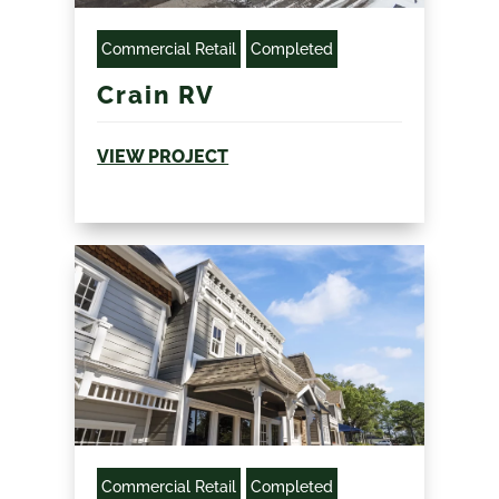
Commercial Retail
Completed
Crain RV
VIEW PROJECT
Commercial Retail
Completed